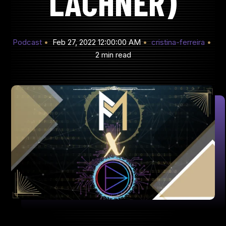
LACHNER)
Podcast
Feb 27, 2022 12:00:00 AM
cristina-ferreira
2 min read