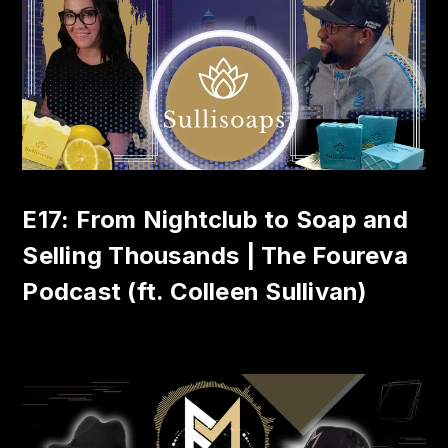
E17: From Nightclub to Soap and
Selling Thousands | The Foureva
Podcast (ft. Colleen Sullivan)