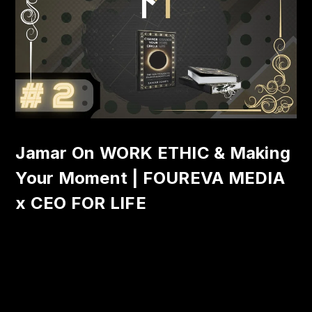
Jamar On WORK ETHIC & Making
Your Moment | FOUREVA MEDIA
x CEO FOR LIFE