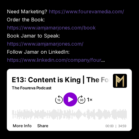
Need Marketing?
https://www.fourevamedia.com/
Order the Book:
https://www.iamjamarjones.com/book
Book Jamar to Speak:
https://www.iamjamarjones.com/
Follow Jamar on LinkedIn:
https://www.linkedin.com/company/four
...