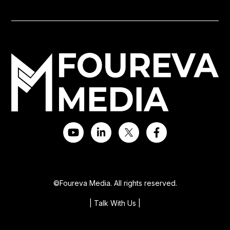
©Foureva Media. All rights reserved.
| Talk With Us
|