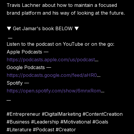
Travis Lachner about how to maintain a focused
brand platform and his way of looking at the future.
▼ Get Jamar's book BELOW ▼
__
Listen to the podcast on YouTube or on the go:
Apple Podcasts —
https://podcasts.apple.com/us/podcast
...
Google Podcasts —
https://podcasts.google.com/feed/aHR0
...
Spotify —
https://open.spotify.com/show/6mnxRom
...
__
#Entrepreneur #DigitalMarketing #ContentCreation
#Business #Leadership #Motivational #Goals
#Literature #Podcast #Creator