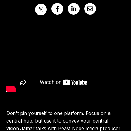
Don't pin yourself to one platform. Focus on a
central hub, but use it to convey your central
vision.Jamar talks with Beast Node media producer