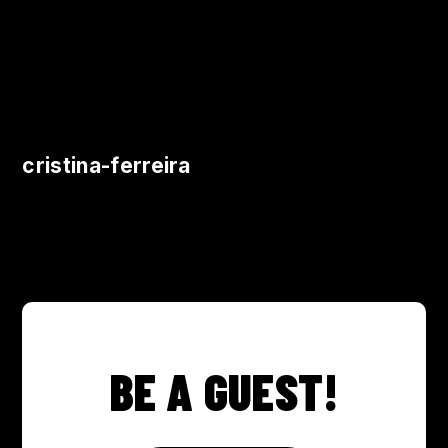
cristina-ferreira
BE A GUEST!