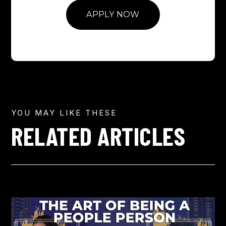
APPLY NOW
YOU MAY LIKE THESE
RELATED ARTICLES