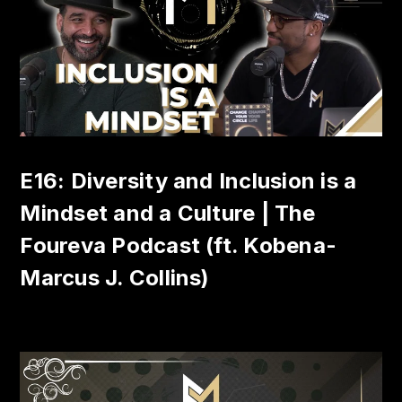
E16: Diversity and Inclusion is a
Mindset and a Culture | The
Foureva Podcast (ft. Kobena-
Marcus J. Collins)