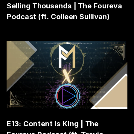
Selling Thousands | The Foureva
Podcast (ft. Colleen Sullivan)
E13: Content is King | The