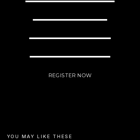
WITH LITTLE
EFFORT USING
BRIGHTLANE?
REGISTER NOW
YOU MAY LIKE THESE