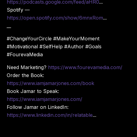
https://podcasts.google.com/feed/aHR0
...
Spotify —
https://open.spotify.com/show/6mnxRom
...
__
#ChangeYourCircle #MakeYourMoment
#Motivational #SelfHelp #Author #Goals
#FourevaMedia
Need Marketing?
https://www.fourevamedia.com/
Order the Book:
https://www.iamjamarjones.com/book
Book Jamar to Speak:
https://www.iamjamarjones.com/
Follow Jamar on LinkedIn:
https://www.linkedin.com/in/relatable
...