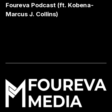
Foureva Podcast (ft. Kobena-
Marcus J. Collins)