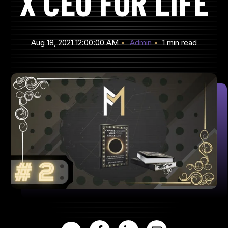
X CEO FOR LIFE
Aug 18, 2021 12:00:00 AM
Admin
1 min read