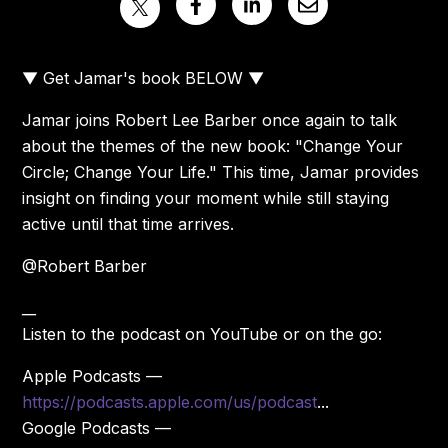
▼ Get Jamar's book BELOW ▼
Jamar joins Robert Lee Barber once again to talk
about the themes of the new book: "Change Your
Circle; Change Your Life." This time, Jamar provides
insight on finding your moment while still staying
active until that time arrives.
@Robert Barber
__
Listen to the podcast on YouTube or on the go:
Apple Podcasts —
https://podcasts.apple.com/us/podcast
...
Google Podcasts —