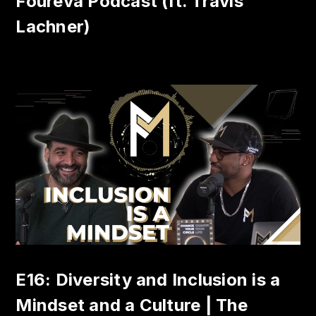
Foureva Podcast (ft. Travis
Lachner)
E16: Diversity and Inclusion is a
Mindset and a Culture | The