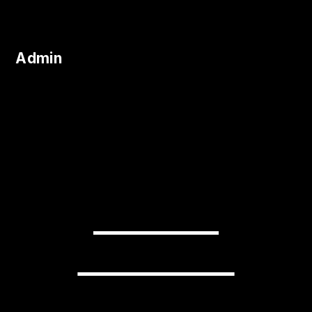
Admin
READY TO
TRANSFORM
YOUR BUSINESS