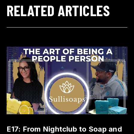
RELATED ARTICLES
E17: From Nightclub to Soap and