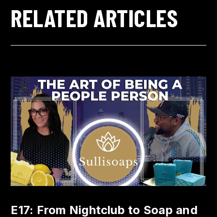
RELATED ARTICLES
E17: From Nightclub to Soap and