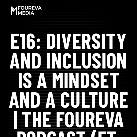
SKIP
TO
CONTENT
E16: DIVERSITY
LET'S WORK!
AND INCLUSION
SOCIAL PROOF
IS A MINDSET
MEET JAMAR
AND A CULTURE
EXPERIENCES
| THE FOUREVA
PODCAST