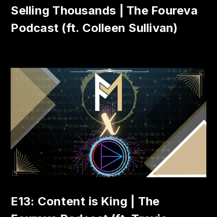
Selling Thousands | The Foureva
Podcast (ft. Colleen Sullivan)
E13: Content is King | The