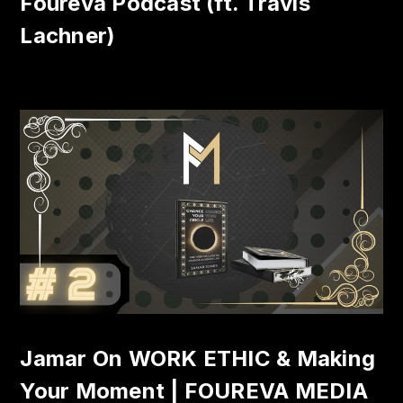
Foureva Podcast (ft. Travis
Lachner)
Jamar On WORK ETHIC & Making
Your Moment | FOUREVA MEDIA