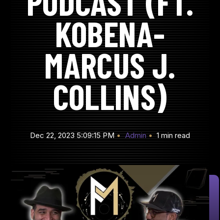
PODCAST (FT.
KOBENA-
MARCUS J.
COLLINS)
Dec 22, 2023 5:09:15 PM
Admin
1 min read