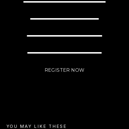
WITH LITTLE
EFFORT USING
BRIGHTLANE?
REGISTER NOW
YOU MAY LIKE THESE