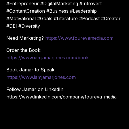
#Entrepreneur #DigitalMarketing #Introvert
#ContentCreation #Business #Leadership
#Motivational #Goals #Literature #Podcast #Creator
#DEI #Diversity
Need Marketing?
https://www.fourevamedia.com
Order the Book:
https://www.iamjamarjones.com/book
Book Jamar to Speak:
https://www.iamjamarjones.com
Follow Jamar on LinkedIn:
https://www.linkedin.com/company/foureva-media