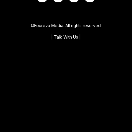
©Foureva Media. All rights reserved.
| Talk With Us
|