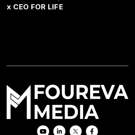
x CEO FOR LIFE