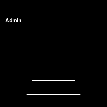
Admin
READY TO
TRANSFORM
YOUR BUSINESS