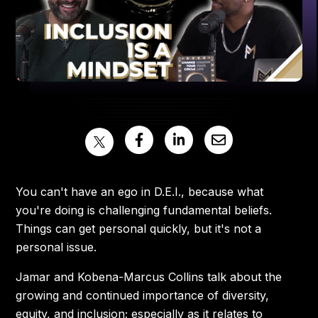
You can't have an ego in D.E.I., because what
you're doing is challenging fundamental beliefs.
Things can get personal quickly, but it's not a
personal issue.
Jamar and Kobena-Marcus Collins talk about the
growing and continued importance of diversity,
equity, and inclusion; especially as it relates to