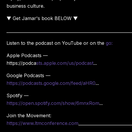
business culture.
▼ Get Jamar's book BELOW ▼
____________________________________________________________
Listen to the podcast on YouTube or on the
go:
Apple Podcasts —
https://podca
sts.apple.com/us/podcast
...
Google Podcasts —
https://podcasts.google.com/feed/aHR0
...
Spotify —
https://open.spotify.com/show/6mnxRom
...
Join the Movement:
https://www.ltmconference.com
_________________________