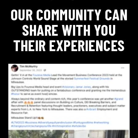
OUR COMMUNITY CAN
SHARE WITH YOU
THEIR EXPERIENCES