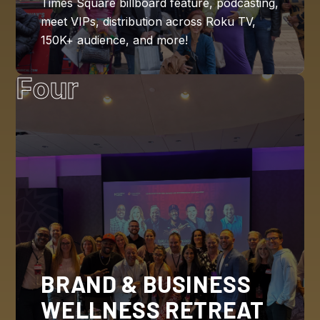
Times Square billboard feature, podcasting,
meet VIPs, distribution across Roku TV,
150K+ audience, and more!
Four
BRAND & BUSINESS
WELLNESS RETREAT