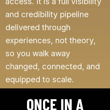
access. It is a full visibility
and credibility pipeline
delivered through
experiences, not theory,
so you walk away
changed, connected, and
equipped to scale.
ONCE IN A