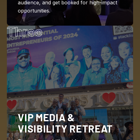
audience, and get booked for high-impact
opportunities.
Three
VIP MEDIA &
VISIBILITY RETREAT