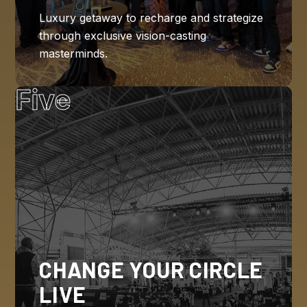
Luxury getaway to recharge and strategize
through exclusive vision-casting
masterminds.
Five
CHANGE YOUR CIRCLE
LIVE