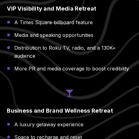
VIP Visibility and Media Retreat
A Times Square billboard feature
Media and speaking opportunities
Distribution to Roku TV, radio, and a 130K+
audience
More PR and media coverage to boost credibility
Business and Brand Wellness Retreat
A luxury getaway experience
Space to recharge and reset