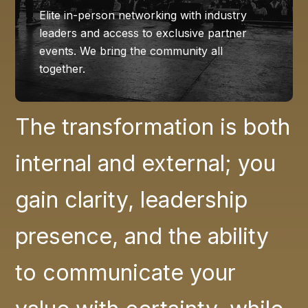
Elite in-person networking with industry
leaders and access to exclusive partner
events. We bring the community all
together.
The transformation is both
internal and external; you
gain clarity, leadership
presence, and the ability
to communicate your