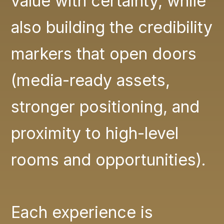
value with certainty, while
also building the credibility
markers that open doors
(media-ready assets,
stronger positioning, and
proximity to high-level
rooms and opportunities).
Each experience is