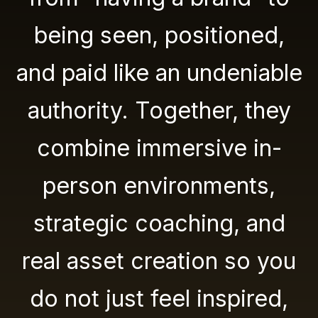
being seen, positioned,
and paid like an undeniable
authority. Together, they
combine immersive in-
person environments,
strategic coaching, and
real asset creation so you
do not just feel inspired,