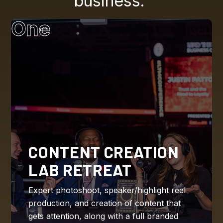
business.
One
CONTENT CREATION
LAB RETREAT
Expert photoshoot, speaker/highlight reel
production, and creation of content that
gets attention, along with a full branded