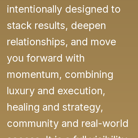
intentionally designed to
stack results, deepen
relationships, and move
you forward with
momentum, combining
luxury and execution,
healing and strategy,
community and real-world