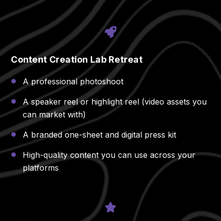
Content Creation Lab Retreat
A professional photoshoot
A speaker reel or highlight reel (video assets you
can market with)
A branded one-sheet and digital press kit
High-quality content you can use across your
platforms