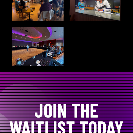
JOIN THE
WAITLIST TODAY