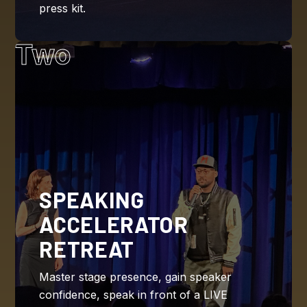
press kit.
Two
SPEAKING
ACCELERATOR
RETREAT
Master stage presence, gain speaker
confidence, speak in front of a LIVE