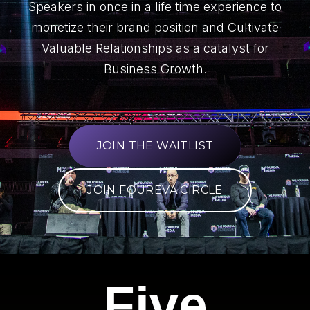
Speakers in once in a life time experience to
monetize their brand position and Cultivate
Valuable Relationships as a catalyst for
Business Growth.
JOIN THE WAITLIST
JOIN FOUREVA CIRCLE
Five