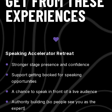
GET FROM THESE
EXPERIENCES
Speaking Accelerator Retreat
Stronger stage presence and confidence
Support getting booked for speaking
opportunities
A chance to speak in front of a live audience
Authority building (so people see you as the
expert)