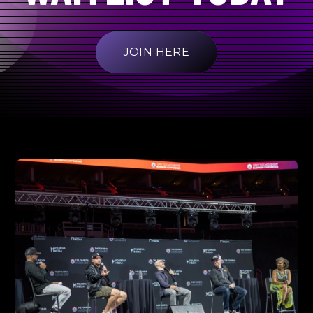
JOIN HERE