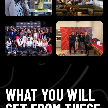
WHAT YOU WILL