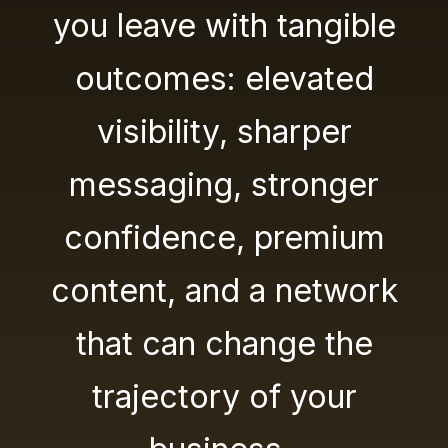
you leave with tangible
outcomes: elevated
visibility, sharper
messaging, stronger
confidence, premium
content, and a network
that can change the
trajectory of your