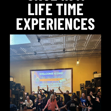
LIFE TIME
EXPERIENCES