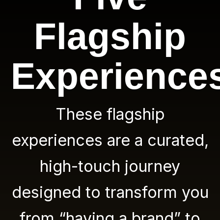
Flagship
Experience
These flagship
experiences are a curated,
high-touch journey
designed to transform you
from “having a brand” to