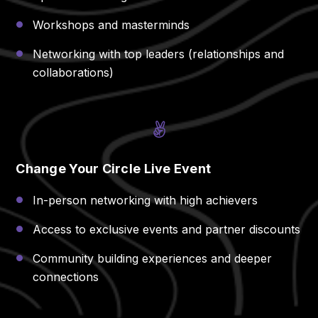
Workshops and masterminds
Networking with top leaders (relationships and
collaborations)
Change Your Circle Live Event
In-person networking with high achievers
Access to exclusive events and partner discounts
Community building experiences and deeper
connections