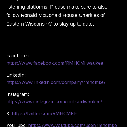
listening platforms. Please make sure to also
follow Ronald McDonald House Charities of
Eastern Wisconsin® to stay up to date.
Facebook:
https://www.facebook.com/RMHCMilwaukee
LinkedIn:
https://www.linkedin.com/company/rmhcmke/
Instagram:
https://www.instagram.com/rmhcmilwaukee/
X:
https://twitter.com/RMHCMKE
YouTube:
https://www.youtube.com/user/rmhcmke