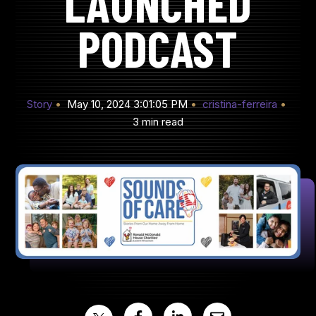
LAUNCHED
PODCAST
Story
May 10, 2024 3:01:05 PM
cristina-ferreira
3 min read