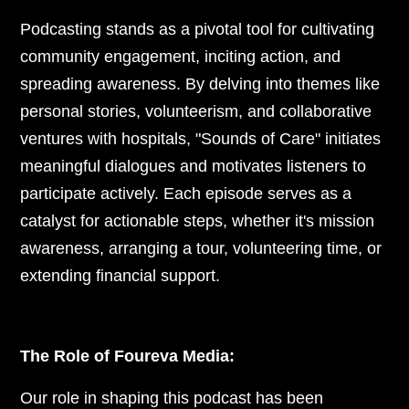
Podcasting stands as a pivotal tool for cultivating
community engagement, inciting action, and
spreading awareness. By delving into themes like
personal stories, volunteerism, and collaborative
ventures with hospitals, "Sounds of Care" initiates
meaningful dialogues and motivates listeners to
participate actively. Each episode serves as a
catalyst for actionable steps, whether it's mission
awareness, arranging a tour, volunteering time, or
extending financial support.
The Role of Foureva Media:
Our role in shaping this podcast has been