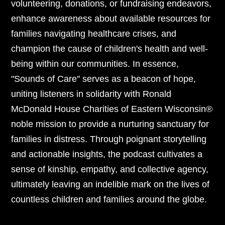
volunteering, donations, or fundraising endeavors,
enhance awareness about available resources for
families navigating healthcare crises, and
champion the cause of children's health and well-
being within our communities. In essence,
"Sounds of Care'' serves as a beacon of hope,
uniting listeners in solidarity with Ronald
McDonald House Charities of Eastern Wisconsin®
noble mission to provide a nurturing sanctuary for
families in distress. Through poignant storytelling
and actionable insights, the podcast cultivates a
sense of kinship, empathy, and collective agency,
ultimately leaving an indelible mark on the lives of
countless children and families around the globe.