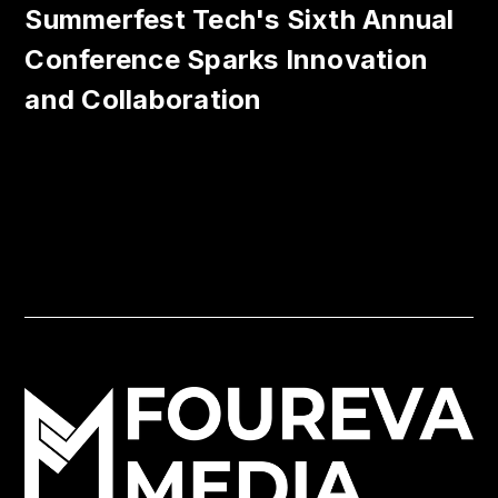
Summerfest Tech's Sixth Annual
Conference Sparks Innovation
and Collaboration