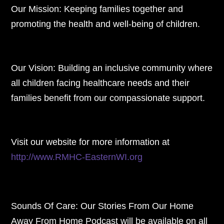
Our Mission: Keeping families together and
promoting the health and well-being of children.
Our Vision: Building an inclusive community where
all children facing healthcare needs and their
families benefit from our compassionate support.
Visit our website for more information at
http://www.RMHC-EasternWI.org
Sounds Of Care: Our Stories From Our Home
Away From Home Podcast will be available on all