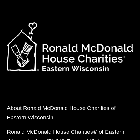
About Ronald McDonald House Charities of
Eastern Wisconsin
Ronald McDonald House Charities® of Eastern