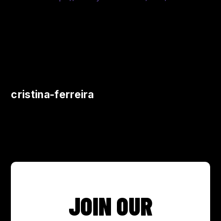
cristina-ferreira
JOIN OUR