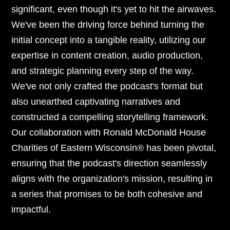
significant, even though it's yet to hit the airwaves.
We've been the driving force behind turning the
initial concept into a tangible reality, utilizing our
expertise in content creation, audio production,
and strategic planning every step of the way.
We've not only crafted the podcast's format but
also unearthed captivating narratives and
constructed a compelling storytelling framework.
Our collaboration with Ronald McDonald House
Charities of Eastern Wisconsin® has been pivotal,
ensuring that the podcast's direction seamlessly
aligns with the organization's mission, resulting in
a series that promises to be both cohesive and
impactful.