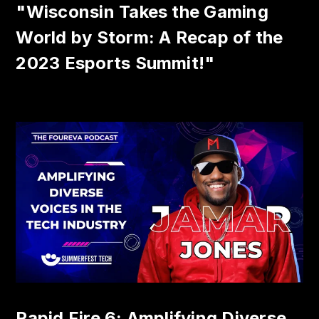
"Wisconsin Takes the Gaming
World by Storm: A Recap of the
2023 Esports Summit!"
Rapid Fire 6: Amplifying Diverse