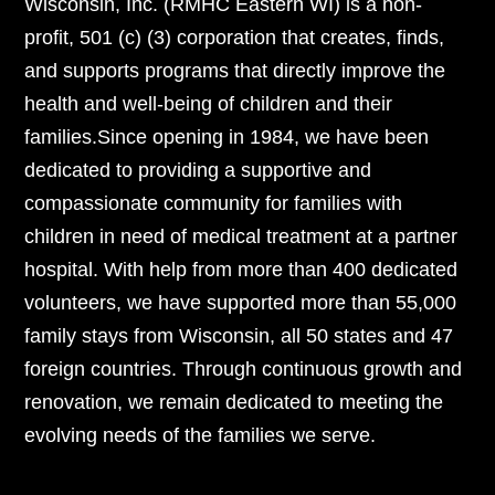
Wisconsin, Inc. (RMHC Eastern WI) is a non-
profit, 501 (c) (3) corporation that creates, finds,
and supports programs that directly improve the
health and well-being of children and their
families.Since opening in 1984, we have been
dedicated to providing a supportive and
compassionate community for families with
children in need of medical treatment at a partner
hospital. With help from more than 400 dedicated
volunteers, we have supported more than 55,000
family stays from Wisconsin, all 50 states and 47
foreign countries. Through continuous growth and
renovation, we remain dedicated to meeting the
evolving needs of the families we serve.