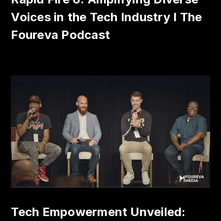
Voices in the Tech Industry I The
Foureva Podcast
Tech Empowerment Unveiled: