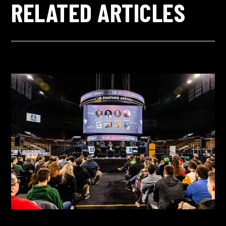
RELATED ARTICLES