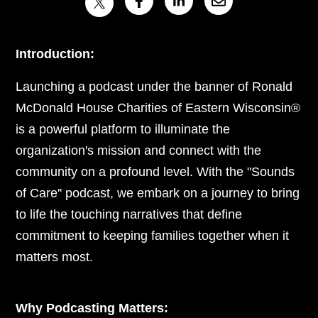
Introduction:
Launching a podcast under the banner of Ronald
McDonald House Charities of Eastern Wisconsin®
is a powerful platform to illuminate the
organization's mission and connect with the
community on a profound level. With the "Sounds
of Care'' podcast, we embark on a journey to bring
to life the touching narratives that define
commitment to keeping families together when it
matters most.
Why Podcasting Matters: