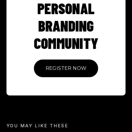
PERSONAL
BRANDING
COMMUNITY
REGISTER NOW
YOU MAY LIKE THESE