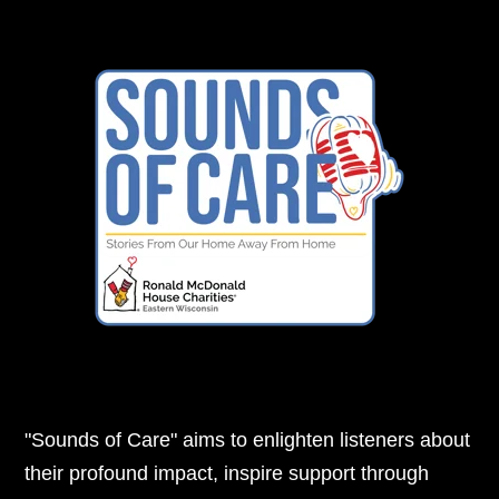
"Sounds of Care" aims to enlighten listeners about
their profound impact, inspire support through