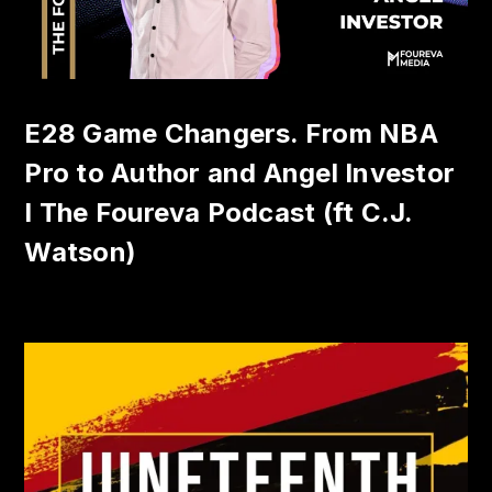
E28 Game Changers. From NBA
Pro to Author and Angel Investor
I The Foureva Podcast (ft C.J.
Watson)