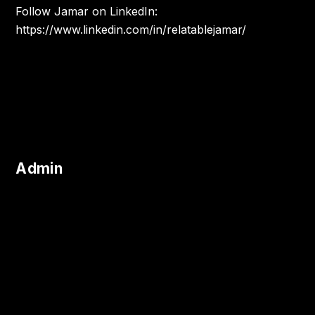
Follow Jamar on LinkedIn:
https://www.linkedin.com/in/relatablejamar/
Admin