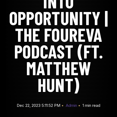
INTO
OPPORTUNITY |
THE FOUREVA
PODCAST (FT.
MATTHEW
HUNT)
Dec 22, 2023 5:11:52 PM
Admin
1 min read