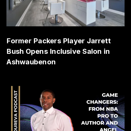
Former Packers Player Jarrett
Bush Opens Inclusive Salon in
Ashwaubenon