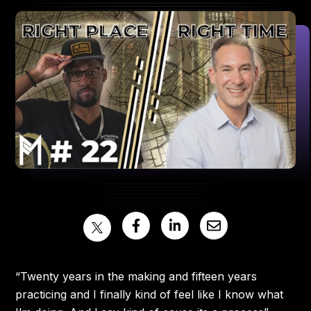
“Twenty years in the making and fifteen years
practicing and I finally kind of feel like I know what