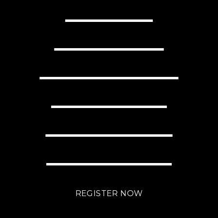
READY TO
TRANSFORM
YOUR BUSINESS
WITH LITTLE
EFFORT USING
BRIGHTLANE?
REGISTER NOW