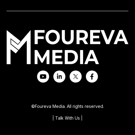
©Foureva Media. All rights reserved.
| Talk With Us
|