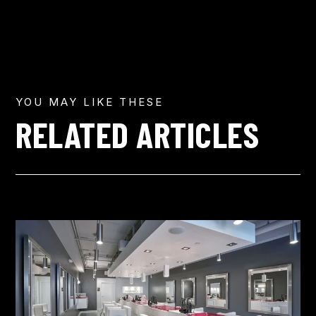
YOU MAY LIKE THESE
RELATED ARTICLES