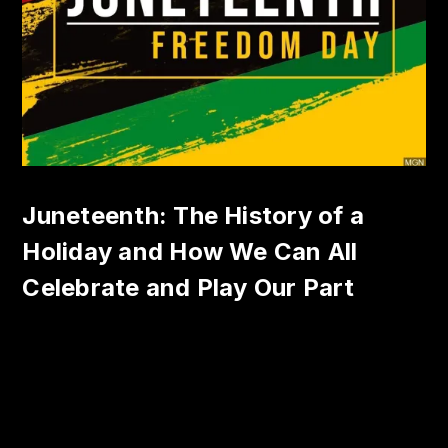
Juneteenth: The History of a
Holiday and How We Can All
Celebrate and Play Our Part