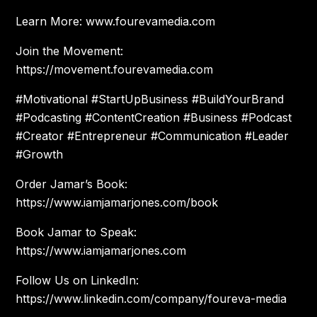
Learn More: www.fourevamedia.com
Join the Movement:
https://movement.fourevamedia.com
#Motivational #StartUpBusiness #BuildYourBrand
#Podcasting #ContentCreation #Business #Podcast
#Creator #Entrepreneur #Communication #Leader
#Growth
Order Jamar’s Book:
https://www.iamjamarjones.com/book
Book Jamar to Speak:
https://www.iamjamarjones.com
Follow Us on LinkedIn:
https://www.linkedin.com/company/foureva-media