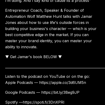
I’m doing. And I say kind of cause its a process”
Entrepreneur Coach, Speaker & Founder of
Automation Wolf Matthew Hunt talks with Jamar
Jones about how to use life's outside forces in
building your business's character — which is your
best competitive edge in the market. If you can
master your brand identity, you can master your
ability to innovate.
▼ Get Jamar's book BELOW ▼
____________________________________________________________
Listen to the podcast on YouTube or on the go:
Apple Podcasts — https://apple.co/3d6UM5n
Google Podcasts — https://bit.ly/3Beg9JP
Spotify —https://spoti.fi/3DnXPRl