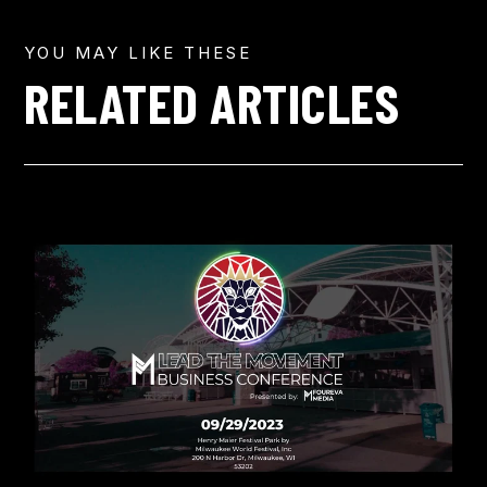
YOU MAY LIKE THESE
RELATED ARTICLES