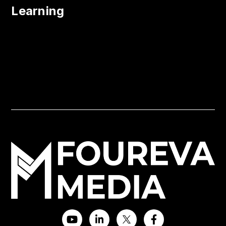
Learning