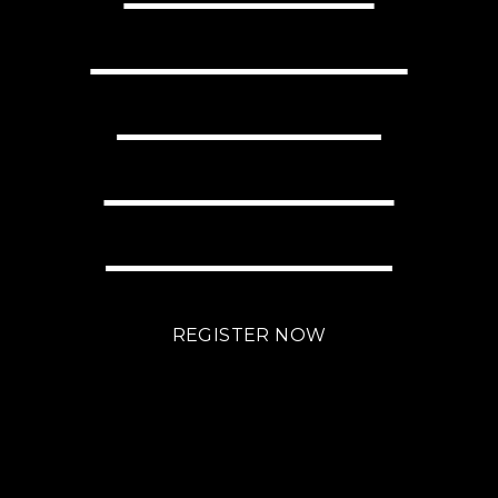
YOUR BUSINESS
WITH LITTLE
EFFORT USING
BRIGHTLANE?
REGISTER NOW