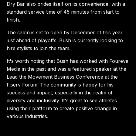
Dry Bar also prides itself on its convenience, with a
standard service time of 45 minutes from start to
finish.
The salon is set to open by December of this year,
just ahead of playoffs. Bush is currently looking to
hire stylists to join the team.
It's worth noting that Bush has worked with Foureva
Media in the past and was a featured speaker at the
Lead the Movement Business Conference at the
Fiserv Forum. The community is happy for his
success and impact, especially in the realm of
diversity and inclusivity. It's great to see athletes
using their platform to create positive change in
various industries.