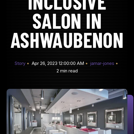
INCLUSIVE
SALON IN
ASHWAUBENON
Story
Apr 26, 2023 12:00:00 AM
jamar-jones
2 min read