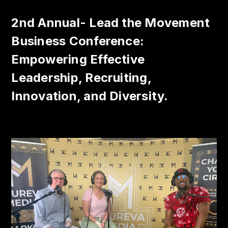
2nd Annual- Lead the Movement
Business Conference:
Empowering Effective
Leadership, Recruiting,
Innovation, and Diversity.