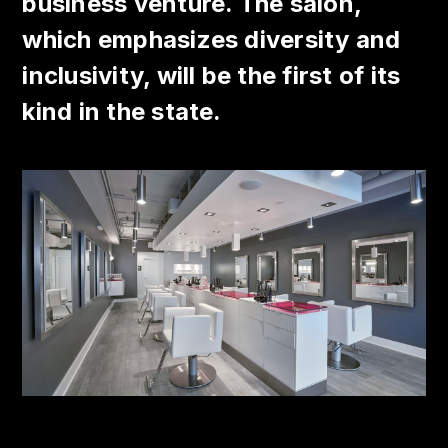
business venture. The salon,
which emphasizes diversity and
inclusivity, will be the first of its
kind in the state.