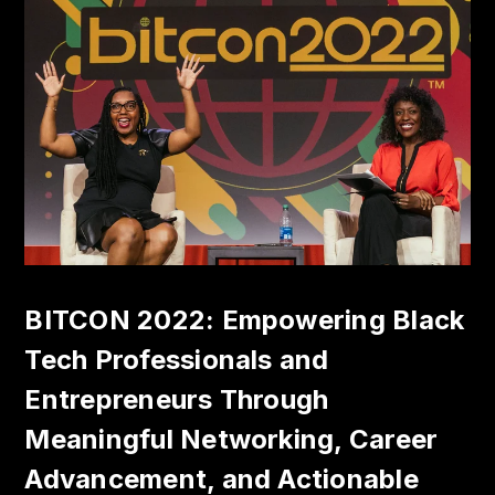
BITCON 2022: Empowering Black
Tech Professionals and
Entrepreneurs Through
Meaningful Networking, Career
Advancement, and Actionable