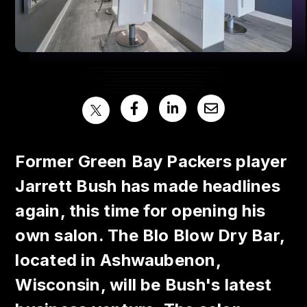
Former Green Bay Packers player
Jarrett Bush has made headlines
again, this time for opening his
own salon. The Blo Blow Dry Bar,
located in Ashwaubenon,
Wisconsin, will be Bush's latest