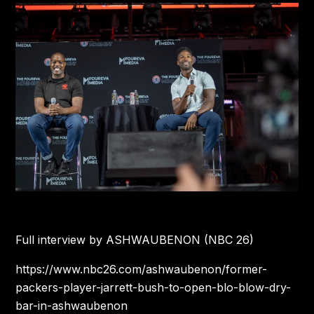
Full interview by ASHWAUBENON (NBC 26)
https://www.nbc26.com/ashwaubenon/former-
packers-player-jarrett-bush-to-open-blo-blow-dry-
bar-in-ashwaubenon