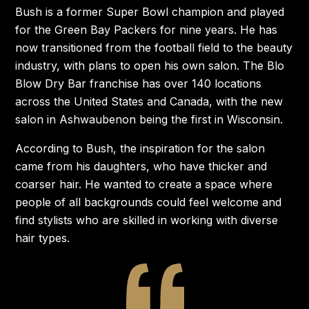
Bush is a former Super Bowl champion and played
for the Green Bay Packers for nine years. He has
now transitioned from the football field to the beauty
industry, with plans to open his own salon. The Blo
Blow Dry Bar franchise has over 140 locations
across the United States and Canada, with the new
salon in Ashwaubenon being the first in Wisconsin.
According to Bush, the inspiration for the salon
came from his daughters, who have thicker and
coarser hair. He wanted to create a space where
people of all backgrounds could feel welcome and
find stylists who are skilled in working with diverse
hair types.