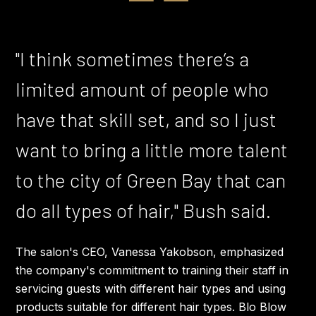
"I think sometimes there’s a
limited amount of people who
have that skill set, and so I just
want to bring a little more talent
to the city of Green Bay that can
do all types of hair," Bush said.
The salon's CEO, Vanessa Yakobson, emphasized
the company's commitment to training their staff in
servicing guests with different hair types and using
products suitable for different hair types. Blo Blow