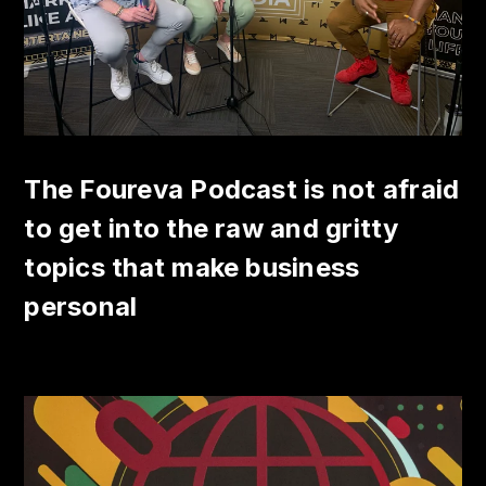
The Foureva Podcast is not afraid
to get into the raw and gritty
topics that make business
personal