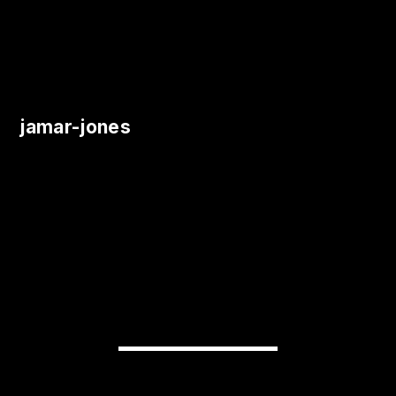
jamar-jones
READY TO
TRANSFORM