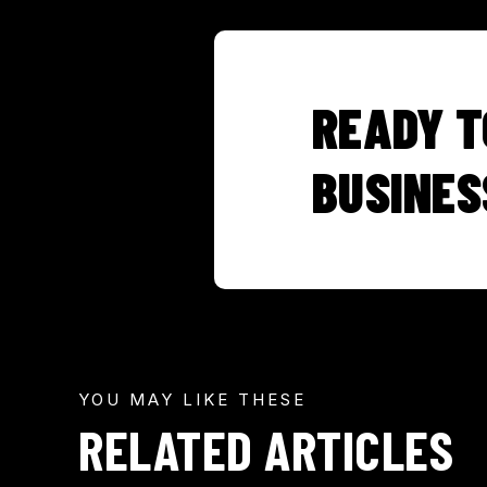
READY T
BUSINES
YOU MAY LIKE THESE
RELATED ARTICLES