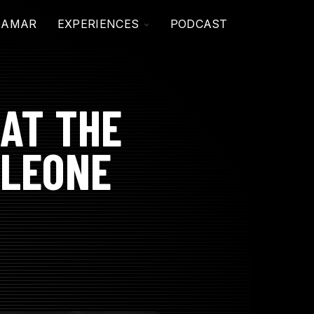
TOGGLE
JAMAR
EXPERIENCES
PODCAST
CHILDREN
FOR
EXPERIENCES
AT THE
 LEONE