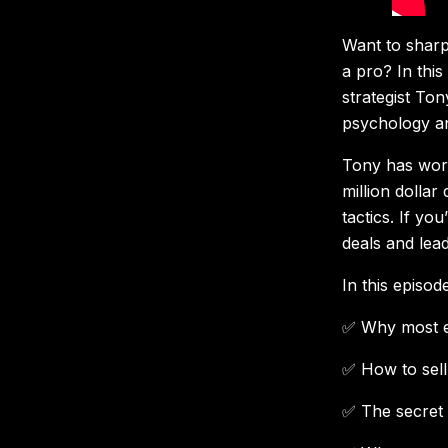
Want to sharpe
a pro? In thi
strategist To
psychology an
Tony has work
million dollar
tactics. If yo
deals and lea
In this episode
✅ Why most en
✅ How to sell 
✅ The secret 