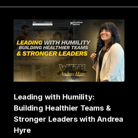
Leading with Humility:
Building Healthier Teams &
Stronger Leaders with Andrea
Hyre