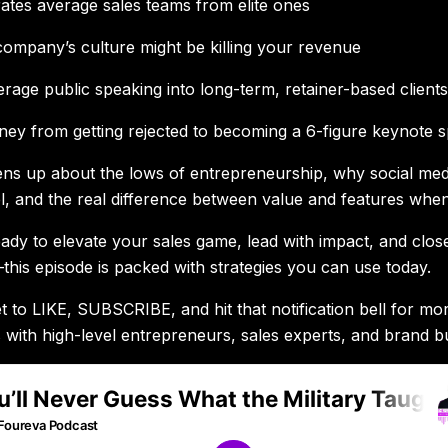
tes average sales teams from elite ones
mpany’s culture might be killing your revenue
rage public speaking into long-term, retainer-based client
ney from getting rejected to becoming a 6-figure keynote 
ns up about the lows of entrepreneurship, why social media
el, and the real difference between value and features when 
eady to elevate your sales game, lead with impact, and close
this episode is packed with strategies you can use today.
t to LIKE, SUBSCRIBE, and hit that notification bell for mor
 with high-level entrepreneurs, sales experts, and brand bu