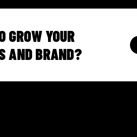
O GROW YOUR
S AND BRAND?