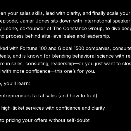
n your sales skills, lead with clarity, and finally scale your
s episode, Jamar Jones sits down with international speaker
ny Leone, co-founder of The Constance Group, to dive deep
d process behind elite-level sales and leadership.
ed with Fortune 100 and Global 1500 companies, consulte
 deals, and is known for blending behavioral science with re
u’re in sales, consulting, leadership—or you just want to clo
d with more confidence—this one’s for you.
, you’ll learn:
trepreneurs fail at sales (and how to fix it)
high-ticket services with confidence and clarity
to pricing your offers without self-doubt