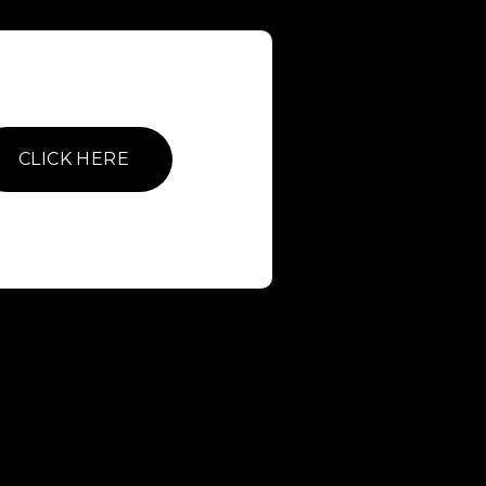
CLICK HERE