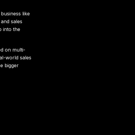
 business like
 and sales
 into the
d on multi-
al-world sales
se bigger