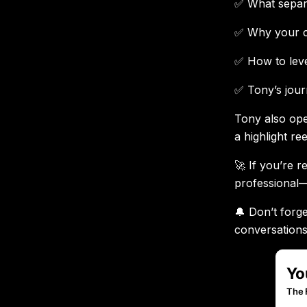
✅ What separa
✅ Why your co
✅ How to leve
✅ Tony’s jour
Tony also ope
a highlight re
🚀 If you’re r
professional—
🔔 Don’t forge
conversations