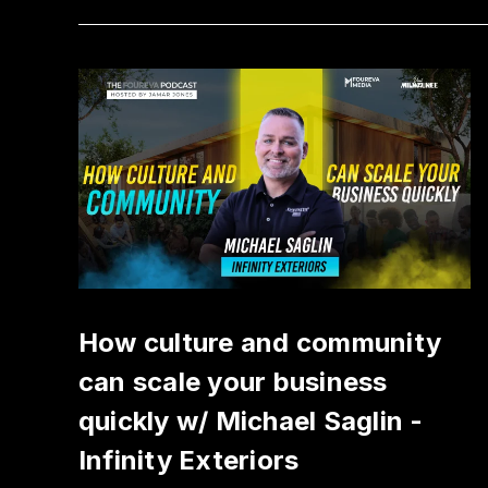
How culture and community
can scale your business
quickly w/ Michael Saglin -
Infinity Exteriors