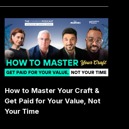
How to Master Your Craft &
Get Paid for Your Value, Not
Your Time