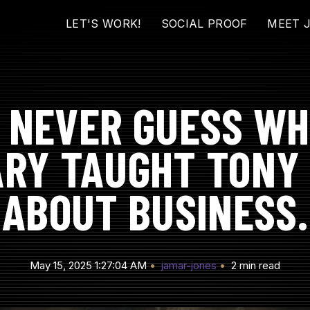
LET'S WORK!
SOCIAL PROOF
MEET 
L NEVER GUESS WH
ARY TAUGHT TONY
ABOUT BUSINESS.
May 15, 2025 1:27:04 AM
jamar-jones
2 min read