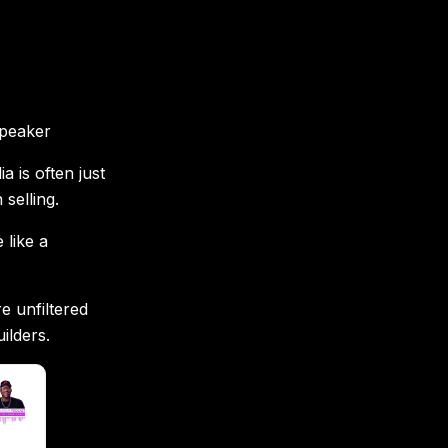
s
speaker
 is often just
selling.
 like a
e unfiltered
ilders.