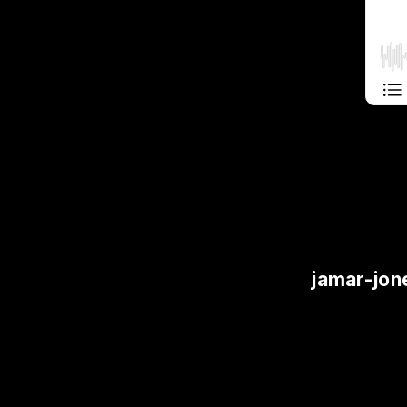
jamar-jon