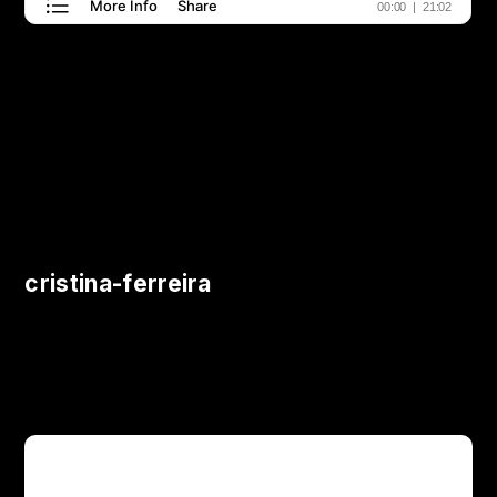
cristina-ferreira