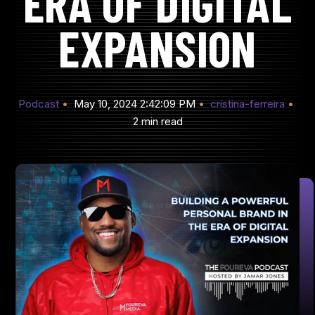
ERA OF DIGITAL
EXPANSION
Podcast
May 10, 2024 2:42:09 PM
cristina-ferreira
2 min read