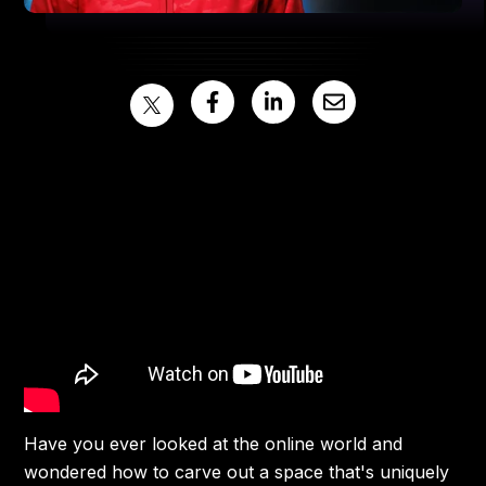
Have you ever looked at the online world and
wondered how to carve out a space that's uniquely