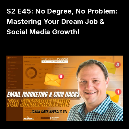
S2 E45: No Degree, No Problem:
Mastering Your Dream Job &
Social Media Growth!