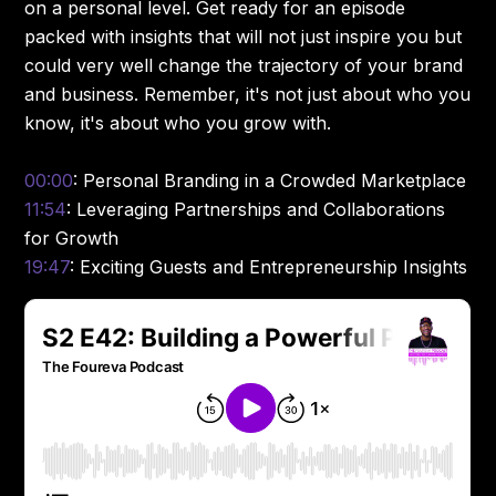
on a personal level. Get ready for an episode
packed with insights that will not just inspire you but
could very well change the trajectory of your brand
and business. Remember, it's not just about who you
know, it's about who you grow with.
00:00
: Personal Branding in a Crowded Marketplace
11:54
: Leveraging Partnerships and Collaborations
for Growth
19:47
: Exciting Guests and Entrepreneurship Insights