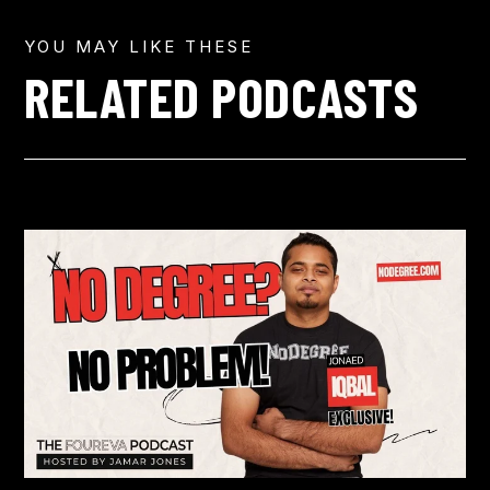
YOU MAY LIKE THESE
RELATED PODCASTS