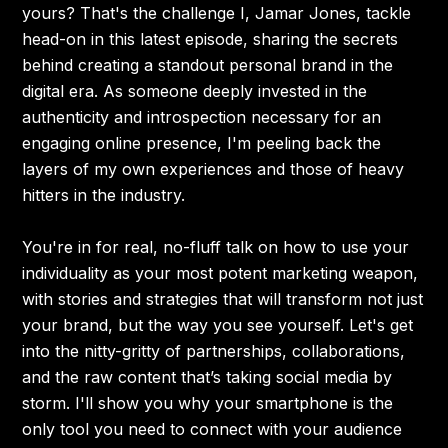
yours? That's the challenge I, Jamar Jones, tackle
head-on in this latest episode, sharing the secrets
behind creating a standout personal brand in the
digital era. As someone deeply invested in the
authenticity and introspection necessary for an
engaging online presence, I'm peeling back the
layers of my own experiences and those of heavy
hitters in the industry.
You're in for real, no-fluff talk on how to use your
individuality as your most potent marketing weapon,
with stories and strategies that will transform not just
your brand, but the way you see yourself. Let's get
into the nitty-gritty of partnerships, collaborations,
and the raw content that’s taking social media by
storm. I'll show you why your smartphone is the
only tool you need to connect with your audience