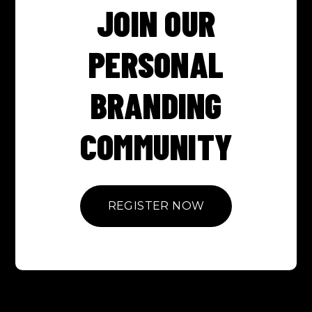
JOIN OUR
PERSONAL
BRANDING
COMMUNITY
REGISTER NOW