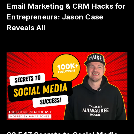
Email Marketing & CRM Hacks for
Entrepreneurs: Jason Case
Reveals All