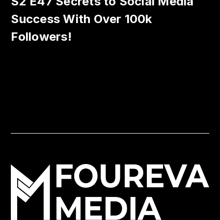
S2 E47 Secrets to Social Media
Success With Over 100k
Followers!