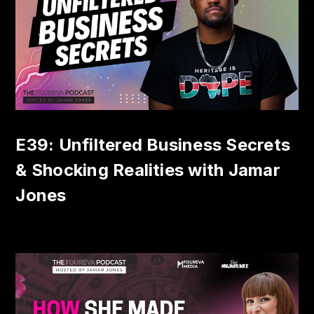
E39: Unfiltered Business Secrets
& Shocking Realities with Jamar
Jones