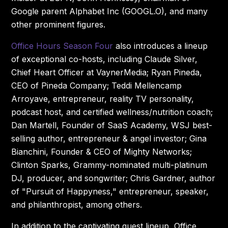
Google parent Alphabet Inc (GOOGL.O), and many
other prominent figures.
Office Hours Season Four
also introduces a lineup
of exceptional co-hosts, including Claude Silver,
Chief Heart Officer at VaynerMedia; Ryan Pineda,
CEO of Pineda Company; Teddi Mellencamp
Arroyave, entrepreneur, reality TV personality,
podcast host, and certified wellness/nutrition coach;
Dan Martell, Founder of SaaS Academy, WSJ best-
selling author, entrepreneur & angel investor; Gina
Bianchini, Founder & CEO of Mighty Networks;
Clinton Sparks, Grammy-nominated multi-platinum
DJ, producer, and songwriter; Chris Gardner, author
of "Pursuit of Happyness," entrepreneur, speaker,
and philanthropist, among others.
In addition to the captivating guest lineup, Office