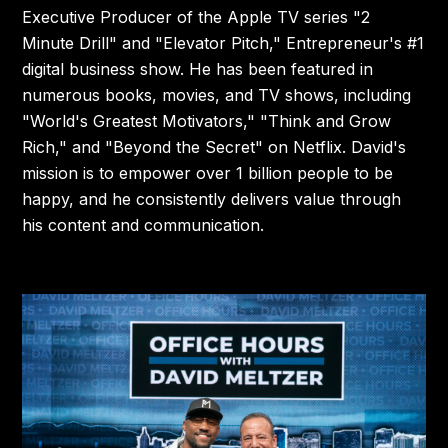
Executive Producer of the Apple TV series "2
Minute Drill" and "Elevator Pitch," Entrepreneur's #1
digital business show. He has been featured in
numerous books, movies, and TV shows, including
"World's Greatest Motivators," "Think and Grow
Rich," and "Beyond the Secret" on Netflix. David's
mission is to empower over 1 billion people to be
happy, and he consistently delivers value through
his content and communication.