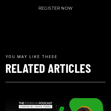
REGISTER NOW
YOU MAY LIKE THESE
RELATED ARTICLES