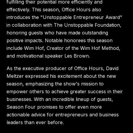
fulfilling their potential more efficiently and
effectively. This season, Office Hours also
introduces the "Unstoppable Entrepreneur Award"
in collaboration with The Unstoppable Foundation,
honoring guests who have made outstanding
positive impacts. Notable honorees this season
include Wim Hof, Creator of the Wim Hof Method,
and motivational speaker Les Brown.
As the executive producer of Office Hours, David
Meltzer expressed his excitement about the new
season, emphasizing the show's mission to
empower others to achieve greater success in their
businesses. With an incredible lineup of guests,
Season Four promises to offer even more
actionable advice for entrepreneurs and business
leaders than ever before.