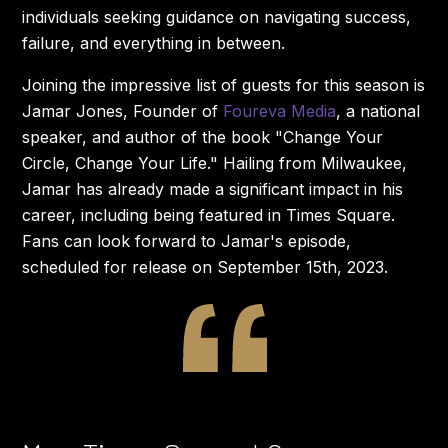
individuals seeking guidance on navigating success,
failure, and everything in between.
Joining the impressive list of guests for this season is
Jamar Jones, Founder of
Foureva Media
, a national
speaker, and author of the book "Change Your
Circle, Change Your Life." Hailing from Milwaukee,
Jamar has already made a significant impact in his
career, including being featured in Times Square.
Fans can look forward to Jamar's episode,
scheduled for release on September 15th, 2023.