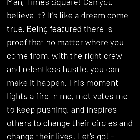
Man, Times Square! Can you
believe it? It's like a dream come
true. Being featured there is
proof that no matter where you
come from, with the right crew
and relentless hustle, you can
make it happen. This moment
lights a fire in me, motivates me
to keep pushing, and inspires
others to change their circles and
change their lives. Let's go! -