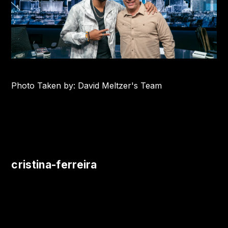
Photo Taken by: David Meltzer's Team
cristina-ferreira