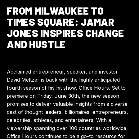
FROM MILWAUKEE TO
TIMES SQUARE: JAMAR
JONES INSPIRES CHANGE
AND HUSTLE
Acclaimed entrepreneur, speaker, and investor
David Meltzer is back with the highly anticipated
fourth season of his hit show, Office Hours. Set to
premiere on Friday, June 30th, the new season
promises to deliver valuable insights from a diverse
cast of thought leaders, billionaires, entrepreneurs,
celebrities, athletes, and entertainers. With a
viewership spanning over 100 countries worldwide,
Office Hours continues to be a go-to resource for