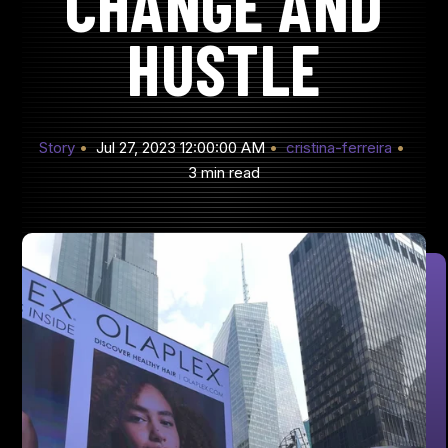
CHANGE AND
HUSTLE
Story
Jul 27, 2023 12:00:00 AM
cristina-ferreira
3 min read