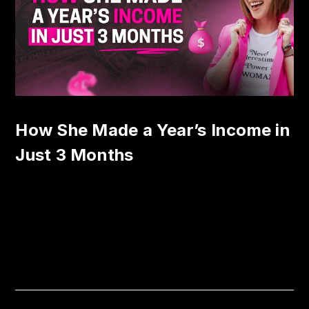
How She Made a Year’s Income in
Just 3 Months