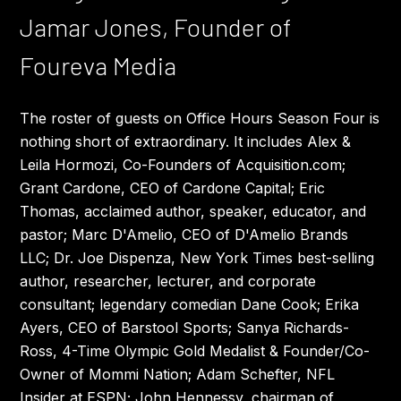
Jamar Jones, Founder of
Foureva Media
The roster of guests on Office Hours Season Four is
nothing short of extraordinary. It includes Alex &
Leila Hormozi, Co-Founders of Acquisition.com;
Grant Cardone, CEO of Cardone Capital; Eric
Thomas, acclaimed author, speaker, educator, and
pastor; Marc D'Amelio, CEO of D'Amelio Brands
LLC; Dr. Joe Dispenza, New York Times best-selling
author, researcher, lecturer, and corporate
consultant; legendary comedian Dane Cook; Erika
Ayers, CEO of Barstool Sports; Sanya Richards-
Ross, 4-Time Olympic Gold Medalist & Founder/Co-
Owner of Mommi Nation; Adam Schefter, NFL
Insider at ESPN; John Hennessy, chairman of