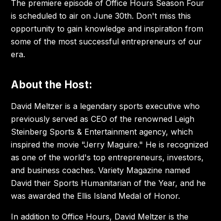
The premiere episode of Office Hours Season Four
is scheduled to air on June 30th. Don't miss this
opportunity to gain knowledge and inspiration from
some of the most successful entrepreneurs of our
era.
About the Host:
David Meltzer is a legendary sports executive who
previously served as CEO of the renowned Leigh
Steinberg Sports & Entertainment agency, which
inspired the movie "Jerry Maguire." He is recognized
as one of the world's top entrepreneurs, investors,
and business coaches. Variety Magazine named
David their Sports Humanitarian of the Year, and he
was awarded the Ellis Island Medal of Honor.
In addition to Office Hours, David Meltzer is the