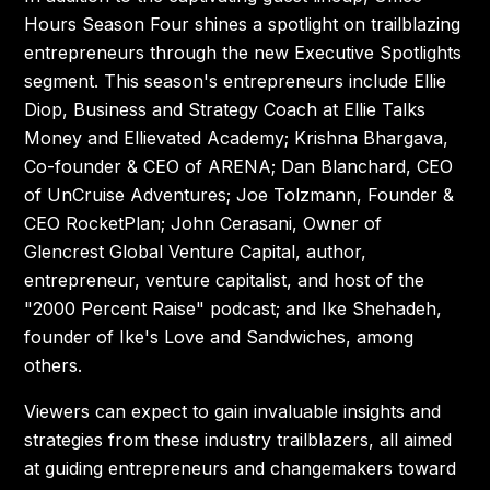
Hours Season Four shines a spotlight on trailblazing
entrepreneurs through the new Executive Spotlights
segment. This season's entrepreneurs include Ellie
Diop, Business and Strategy Coach at Ellie Talks
Money and Ellievated Academy; Krishna Bhargava,
Co-founder & CEO of ARENA; Dan Blanchard, CEO
of UnCruise Adventures; Joe Tolzmann, Founder &
CEO RocketPlan; John Cerasani, Owner of
Glencrest Global Venture Capital, author,
entrepreneur, venture capitalist, and host of the
"2000 Percent Raise" podcast; and Ike Shehadeh,
founder of Ike's Love and Sandwiches, among
others.
Viewers can expect to gain invaluable insights and
strategies from these industry trailblazers, all aimed
at guiding entrepreneurs and changemakers toward