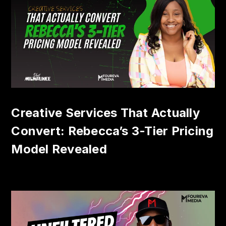
Creative Services That Actually
Convert: Rebecca’s 3-Tier Pricing
Model Revealed