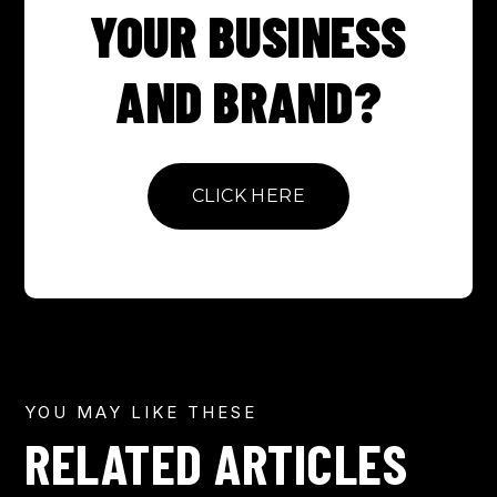
YOUR BUSINESS
AND BRAND?
CLICK HERE
YOU MAY LIKE THESE
RELATED ARTICLES