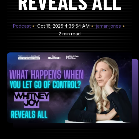
REVEALS ALL
Podcast
Oct 16, 2025 4:35:54 AM
jamar-jones
2 min read