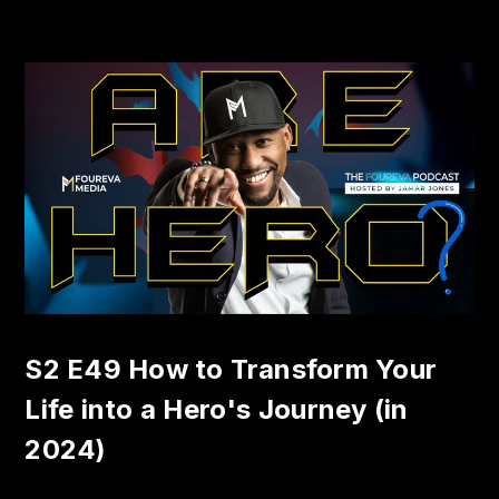
S2 E49 How to Transform Your
Life into a Hero's Journey (in
2024)