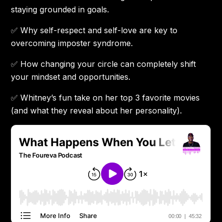
staying grounded in goals.
✅ Why self-respect and self-love are key to
overcoming imposter syndrome.
✅ How changing your circle can completely shift
your mindset and opportunities.
✅ Whitney’s fun take on her top 3 favorite movies
(and what they reveal about her personality).