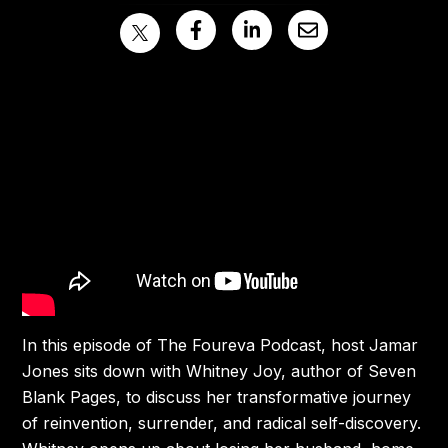
In this episode of The Foureva Podcast, host Jamar
Jones sits down with Whitney Joy, author of Seven
Blank Pages, to discuss her transformative journey
of reinvention, surrender, and radical self-discovery.