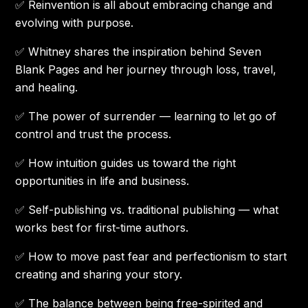
✅ Reinvention is all about embracing change and
evolving with purpose.
✅ Whitney shares the inspiration behind Seven
Blank Pages and her journey through loss, travel,
and healing.
✅ The power of surrender — learning to let go of
control and trust the process.
✅ How intuition guides us toward the right
opportunities in life and business.
✅ Self-publishing vs. traditional publishing — what
works best for first-time authors.
✅ How to move past fear and perfectionism to start
creating and sharing your story.
✅ The balance between being free-spirited and