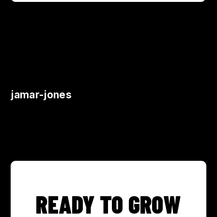
jamar-jones
READY TO GROW