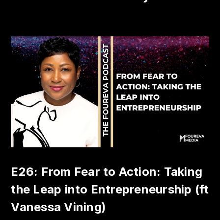
E26: From Fear to Action: Taking
the Leap into Entrepreneurship (ft
Vanessa Vining)