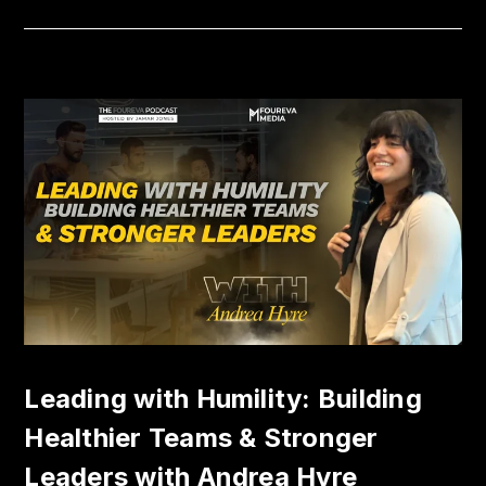
Leading with Humility: Building
Healthier Teams & Stronger
Leaders with Andrea Hyre