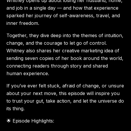
Whitney opens up about losing her husband, home,
and job in a single day — and how that experience
sparked her journey of self-awareness, travel, and
inner freedom.
Together, they dive deep into the themes of intuition,
change, and the courage to let go of control.
Whitney also shares her creative marketing idea of
sending seven copies of her book around the world,
connecting readers through story and shared
human experience.
If you’ve ever felt stuck, afraid of change, or unsure
about your next move, this episode will inspire you
to trust your gut, take action, and let the universe do
its thing.
🌟 Episode Highlights: