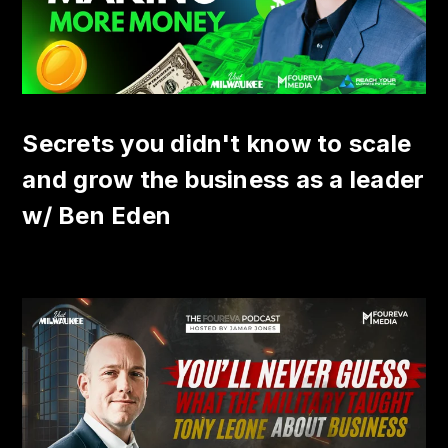
Secrets you didn't know to scale
and grow the business as a leader
w/ Ben Eden