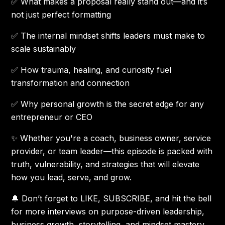
✅ What makes a proposal really stand out—and it’s
not just perfect formatting
✅ The internal mindset shifts leaders must make to
scale sustainably
✅ How trauma, healing, and curiosity fuel
transformation and connection
✅ Why personal growth is the secret edge for any
entrepreneur or CEO
✨ Whether you're a coach, business owner, service
provider, or team leader—this episode is packed with
truth, vulnerability, and strategies that will elevate
how you lead, serve, and grow.
🔔 Don’t forget to LIKE, SUBSCRIBE, and hit the bell
for more interviews on purpose-driven leadership,
business growth, storytelling, and mindset mastery.