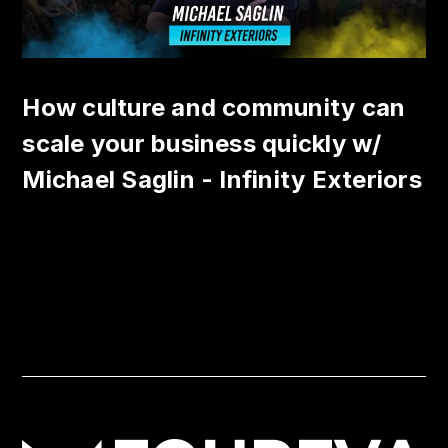
How culture and community can
scale your business quickly w/
Michael Saglin - Infinity Exteriors