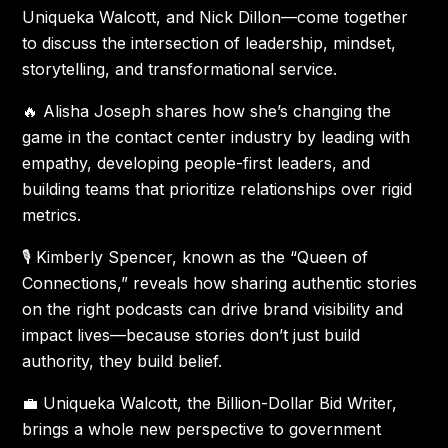
Uniqueka Walcott, and Nick Dillon—come together
to discuss the intersection of leadership, mindset,
storytelling, and transformational service.
🔥 Alisha Joseph shares how she’s changing the
game in the contact center industry by leading with
empathy, developing people-first leaders, and
building teams that prioritize relationships over rigid
metrics.
🎙 Kimberly Spencer, known as the “Queen of
Connections,” reveals how sharing authentic stories
on the right podcasts can drive brand visibility and
impact lives—because stories don’t just build
authority, they build belief.
💼 Uniqueka Walcott, the Billion-Dollar Bid Writer,
brings a whole new perspective to government