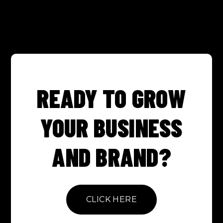
READY TO GROW
YOUR BUSINESS
AND BRAND?
CLICK HERE