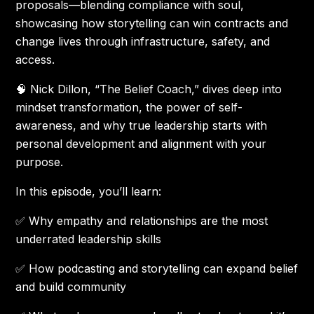
proposals—blending compliance with soul,
showcasing how storytelling can win contracts and
change lives through infrastructure, safety, and
access.
🧠 Nick Dillon, “The Belief Coach,” dives deep into
mindset transformation, the power of self-
awareness, and why true leadership starts with
personal development and alignment with your
purpose.
In this episode, you’ll learn:
✅ Why empathy and relationships are the most
underrated leadership skills
✅ How podcasting and storytelling can expand belief
and build community