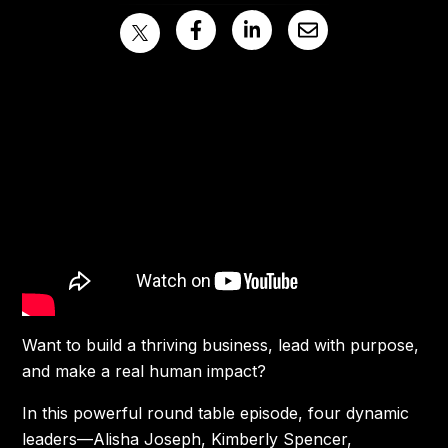
Want to build a thriving business, lead with purpose,
and make a real human impact?
In this powerful round table episode, four dynamic
leaders—Alisha Joseph, Kimberly Spencer,