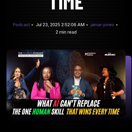
TIME
Podcast
Jul 23, 2025 2:52:06 AM
jamar-jones
2 min read