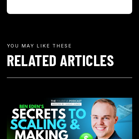
YOU MAY LIKE THESE
RELATED ARTICLES