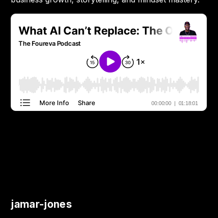
jamar-jones