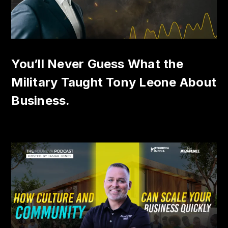
You’ll Never Guess What the
Military Taught Tony Leone About
Business.