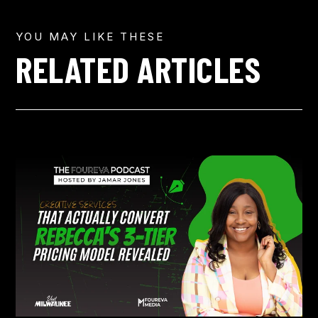
YOU MAY LIKE THESE
RELATED ARTICLES