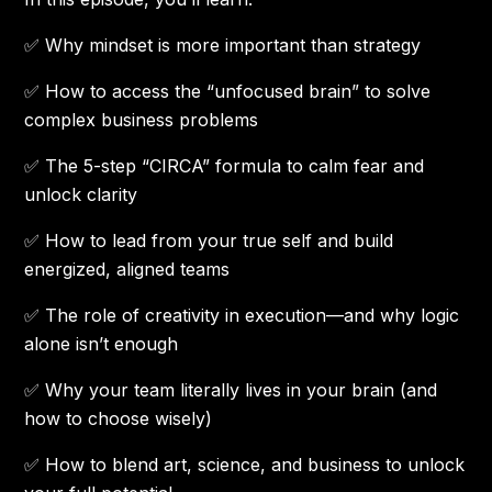
✅ Why mindset is more important than strategy
✅ How to access the “unfocused brain” to solve
complex business problems
✅ The 5-step “CIRCA” formula to calm fear and
unlock clarity
✅ How to lead from your true self and build
energized, aligned teams
✅ The role of creativity in execution—and why logic
alone isn’t enough
✅ Why your team literally lives in your brain (and
how to choose wisely)
✅ How to blend art, science, and business to unlock