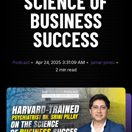
SCIENCE OF
BUSINESS
SUCCESS
Podcast
Apr 24, 2025 3:31:09 AM
jamar-jones
2 min read