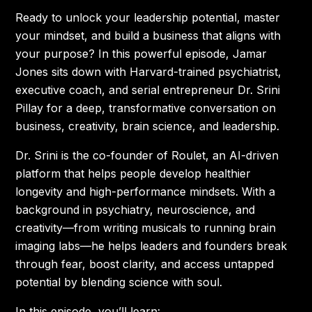
Ready to unlock your leadership potential, master
your mindset, and build a business that aligns with
your purpose? In this powerful episode, Jamar
Jones sits down with Harvard-trained psychiatrist,
executive coach, and serial entrepreneur Dr. Srini
Pillay for a deep, transformative conversation on
business, creativity, brain science, and leadership.
Dr. Srini is the co-founder of Roulet, an AI-driven
platform that helps people develop healthier
longevity and high-performance mindsets. With a
background in psychiatry, neuroscience, and
creativity—from writing musicals to running brain
imaging labs—he helps leaders and founders break
through fear, boost clarity, and access untapped
potential by blending science with soul.
In this episode, you’ll learn: