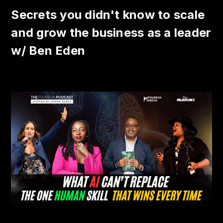
Secrets you didn't know to scale
and grow the business as a leader
w/ Ben Eden