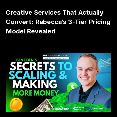
Creative Services That Actually
Convert: Rebecca’s 3-Tier Pricing
Model Revealed