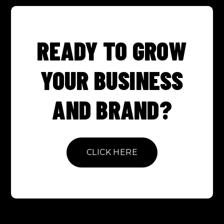
READY TO GROW
YOUR BUSINESS
AND BRAND?
CLICK HERE