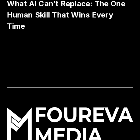
What AI Can’t Replace: The One
Human Skill That Wins Every
Time