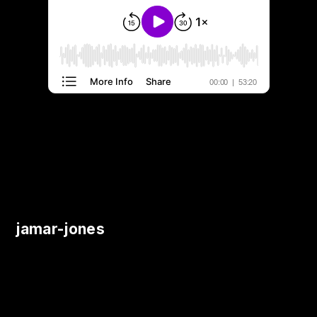
jamar-jones