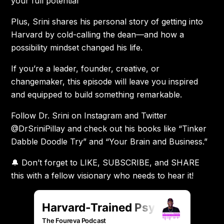
your full potential
Plus, Srini shares his personal story of getting into
Harvard by cold-calling the dean—and how a
possibility mindset changed his life.
If you’re a leader, founder, creative, or
changemaker, this episode will leave you inspired
and equipped to build something remarkable.
Follow Dr. Srini on Instagram and Twitter
@DrSriniPillay and check out his books like “Tinker
Dabble Doodle Try” and “Your Brain and Business.”
🔔 Don’t forget to LIKE, SUBSCRIBE, and SHARE
this with a fellow visionary who needs to hear it!