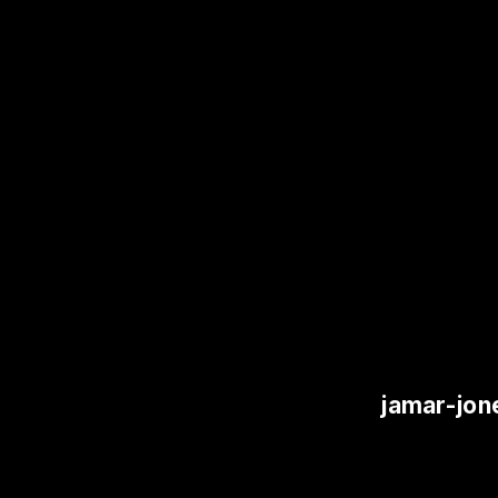
jamar-jon