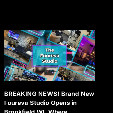
BREAKING NEWS! Brand New
Foureva Studio Opens in
Brookfield WI, Where