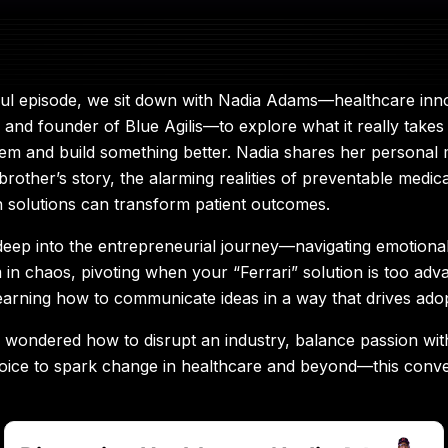
ful episode, we sit down with Nadia Adams—healthcare inn
 and founder of Blue Agilis—to explore what it really takes
em and build something better. Nadia shares her personal 
brother’s story, the alarming realities of preventable medi
 solutions can transform patient outcomes.
deep into the entrepreneurial journey—navigating emotional 
m in chaos, pivoting when your “Ferrari” solution is too adv
earning how to communicate ideas in a way that drives adop
r wondered how to disrupt an industry, balance passion with 
oice to spark change in healthcare and beyond—this conver