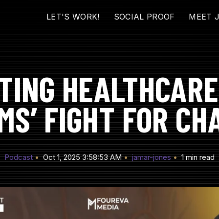
LET'S WORK!
SOCIAL PROOF
MEET 
TING HEALTHCARE
MS’ FIGHT FOR CH
Podcast
Oct 1, 2025 3:58:53 AM
jamar-jones
1 min read