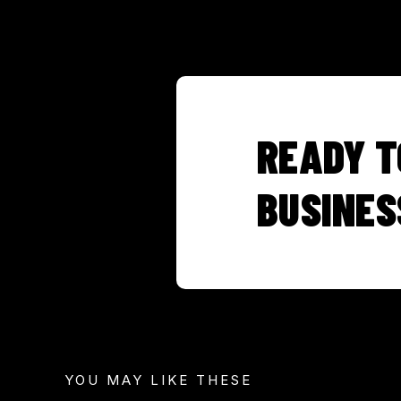
READY T
BUSINES
YOU MAY LIKE THESE