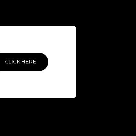
CLICK HERE