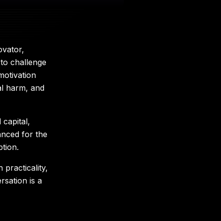
ovator,
 to challenge
motivation
cal harm, and
capital,
anced for the
tion.
practicality,
sation is a