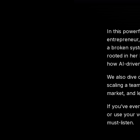
In this power
entrepreneur,
a broken syst
rooted in her 
how AI-driven
We also dive 
scaling a tea
market, and l
If you’ve eve
or use your v
must-listen.