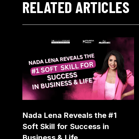
RELATED ARTICLES
Nada Lena Reveals the #1
Soft Skill for Success in
Business & Life