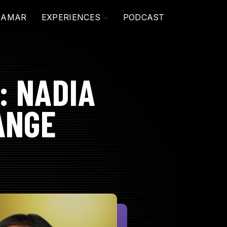
TOGGLE
JAMAR
EXPERIENCES
PODCAST
CHILDREN
FOR
EXPERIENCES
: NADIA
ANGE