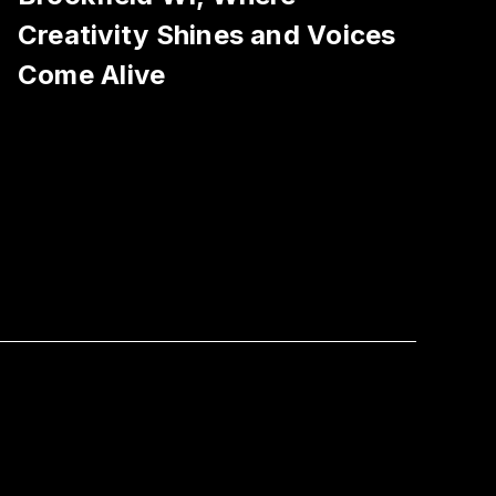
Creativity Shines and Voices
Come Alive