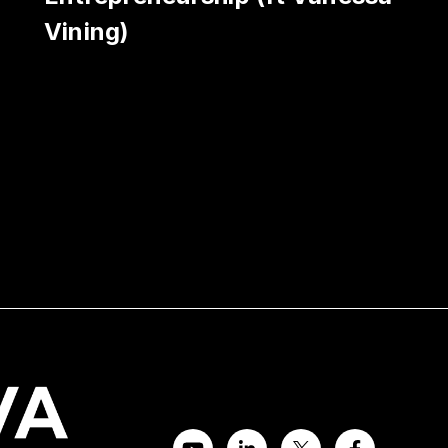
Vining)