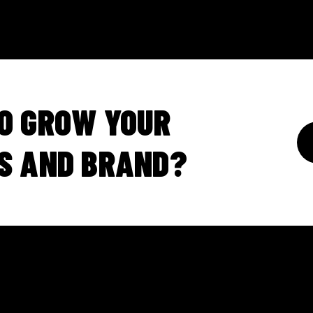
O GROW YOUR
S AND BRAND?