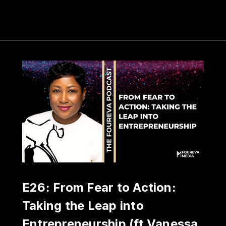
E26: From Fear to Action:
Taking the Leap into
Entrepreneurship (ft Vanessa