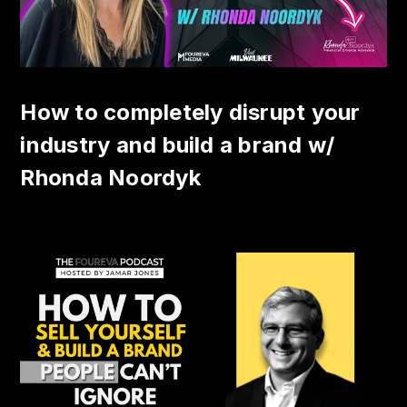
How to completely disrupt your
industry and build a brand w/
Rhonda Noordyk