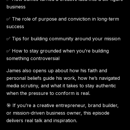
business
✅ The role of purpose and conviction in long-term
success
✅ Tips for building community around your mission
✅ How to stay grounded when you’re building
something controversial
James also opens up about how his faith and
personal beliefs guide his work, how he’s navigated
media scrutiny, and what it takes to stay authentic
when the pressure to conform is real.
🎯 If you’re a creative entrepreneur, brand builder,
or mission-driven business owner, this episode
delivers real talk and inspiration.