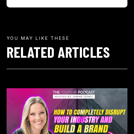
YOU MAY LIKE THESE
RELATED ARTICLES