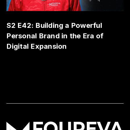
S2 E42: Building a Powerful
Personal Brand in the Era of
Digital Expansion