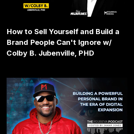
How to Sell Yourself and Build a
Brand People Can't Ignore w/
Colby B. Jubenville, PHD