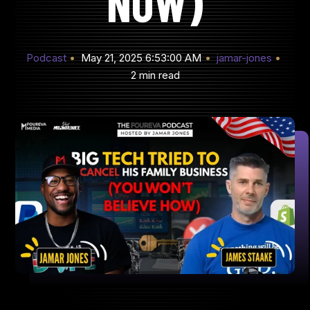
NOW)
Podcast
May 21, 2025 6:53:00 AM
jamar-jones
2 min read