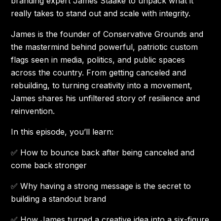
branding expert James Staake to unpack what it
really takes to stand out and scale with integrity.
James is the founder of Conservative Grounds and
the mastermind behind powerful, patriotic custom
flags seen in media, politics, and public spaces
across the country. From getting canceled and
rebuilding, to turning creativity into a movement,
James shares his unfiltered story of resilience and
reinvention.
In this episode, you’ll learn:
✅ How to bounce back after being canceled and
come back stronger
✅ Why having a strong message is the secret to
building a standout brand
✅ How James turned a creative idea into a six-figure