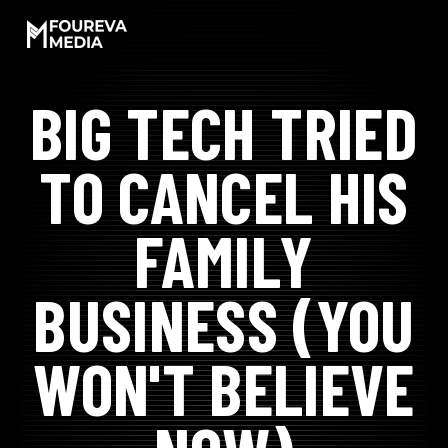
SKIP
TO
CONTENT
BIG TECH TRIED
LET'S WORK!
TO CANCEL HIS
SOCIAL PROOF
FAMILY
MEET JAMAR
BUSINESS (YOU
EXPERIENCES
WON'T BELIEVE
PODCAST