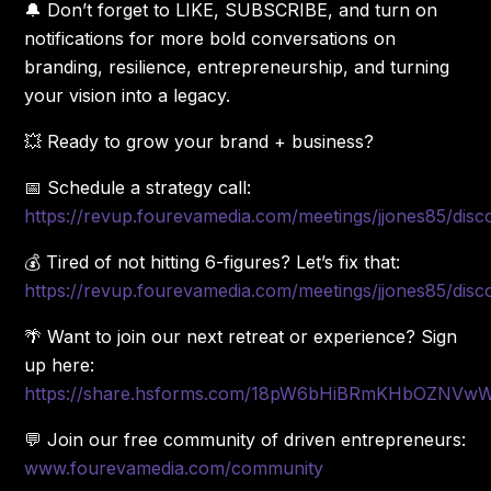
🔔 Don’t forget to LIKE, SUBSCRIBE, and turn on
notifications for more bold conversations on
branding, resilience, entrepreneurship, and turning
your vision into a legacy.
💥 Ready to grow your brand + business?
📅 Schedule a strategy call:
https://revup.fourevamedia.com/meetings/jjones85/disc
💰 Tired of not hitting 6-figures? Let’s fix that:
https://revup.fourevamedia.com/meetings/jjones85/disc
🌴 Want to join our next retreat or experience? Sign
up here:
https://share.hsforms.com/18pW6bHiBRmKHbOZNV
💬 Join our free community of driven entrepreneurs:
www.fourevamedia.com/community