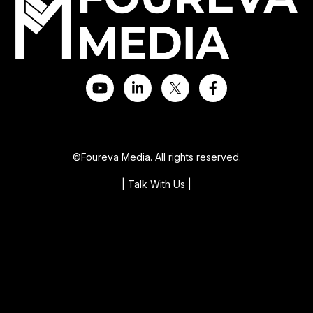
©Foureva Media. All rights reserved.
| Talk With Us
|