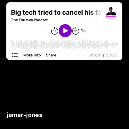
jamar-jones