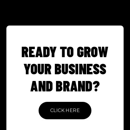
READY TO GROW
YOUR BUSINESS
AND BRAND?
CLICK HERE