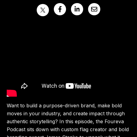
Want to build a purpose-driven brand, make bold
moves in your industry, and create impact through
authentic storytelling? In this episode, the Foureva
Podcast sits down with custom flag creator and bold