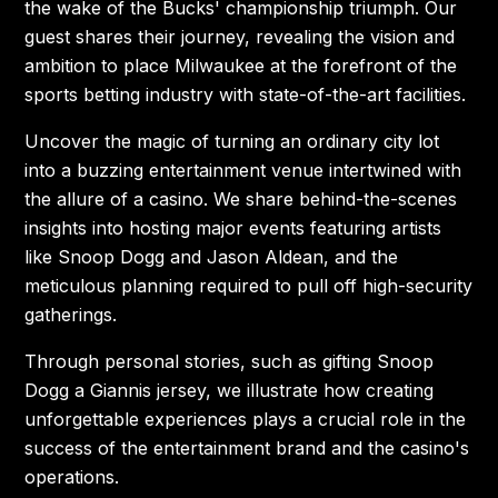
the wake of the Bucks' championship triumph. Our
guest shares their journey, revealing the vision and
ambition to place Milwaukee at the forefront of the
sports betting industry with state-of-the-art facilities.
Uncover the magic of turning an ordinary city lot
into a buzzing entertainment venue intertwined with
the allure of a casino. We share behind-the-scenes
insights into hosting major events featuring artists
like Snoop Dogg and Jason Aldean, and the
meticulous planning required to pull off high-security
gatherings.
Through personal stories, such as gifting Snoop
Dogg a Giannis jersey, we illustrate how creating
unforgettable experiences plays a crucial role in the
success of the entertainment brand and the casino's
operations.