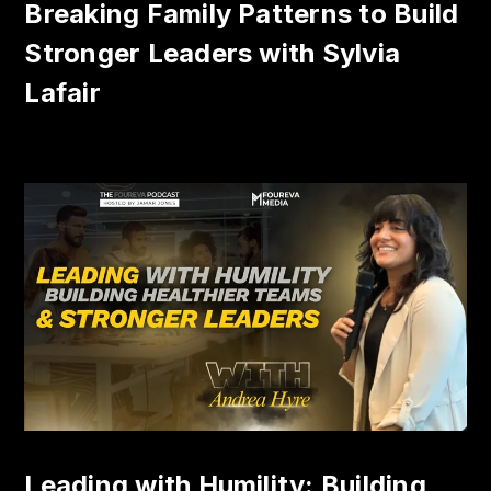
Breaking Family Patterns to Build
Stronger Leaders with Sylvia
Lafair
Leading with Humility: Building