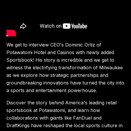
We get to interview CEO's Dominic Ortiz of
Potawatomi Hotel and Casinos with newly added
Sportsbook! His story is incredible and we get to
witness the electrifying transformation of Milwaukee
as we explore how strategic partnerships and
groundbreaking innovations have turned the city into
a sports and entertainment powerhouse.
Discover the story behind America's leading retail
sportsbook at Potawatomi, and learn how
collaborations with giants like FanDuel and
DraftKings have reshaped the local sports culture in