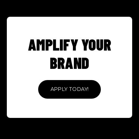
AMPLIFY YOUR
BRAND
APPLY TODAY!