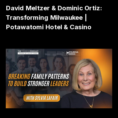
David Meltzer & Dominic Ortiz:
Transforming Milwaukee |
Potawatomi Hotel & Casino