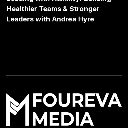
Healthier Teams & Stronger
Leaders with Andrea Hyre