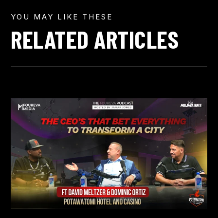
YOU MAY LIKE THESE
RELATED ARTICLES