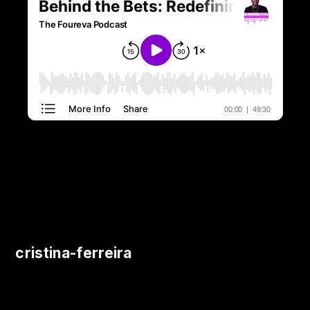
cristina-ferreira