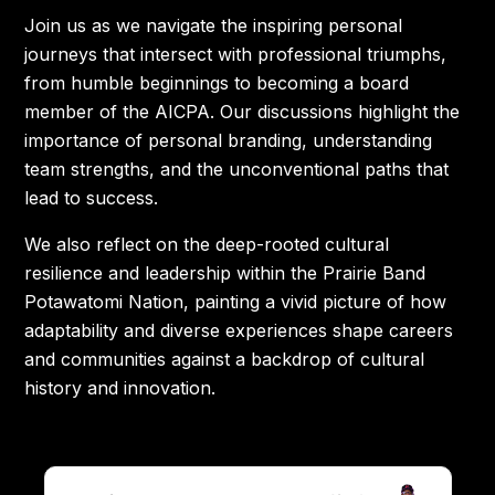
Join us as we navigate the inspiring personal
journeys that intersect with professional triumphs,
from humble beginnings to becoming a board
member of the AICPA. Our discussions highlight the
importance of personal branding, understanding
team strengths, and the unconventional paths that
lead to success.
We also reflect on the deep-rooted cultural
resilience and leadership within the Prairie Band
Potawatomi Nation, painting a vivid picture of how
adaptability and diverse experiences shape careers
and communities against a backdrop of cultural
history and innovation.