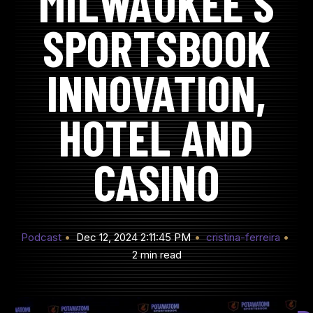
MILWAUKEE’S
SPORTSBOOK
INNOVATION,
HOTEL AND
CASINO
Podcast
Dec 12, 2024 2:11:45 PM
cristina-ferreira
2 min read