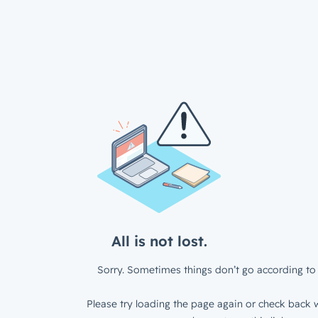
All is not lost.
Sorry. Sometimes things don’t go according to 
Please try loading the page again or check back w