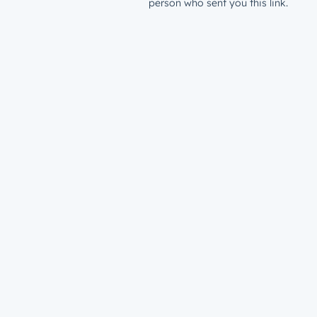
person who sent you this link.